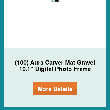
(100) Aura Carver Mat Gravel
10.1″ Digital Photo Frame
More Details