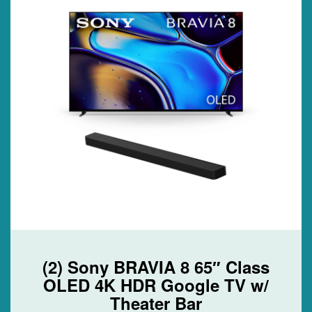
(2) Sony BRAVIA 8 65″ Class
OLED 4K HDR Google TV w/
Theater Bar