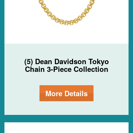
(5) Dean Davidson Tokyo
Chain 3-Piece Collection
More Details