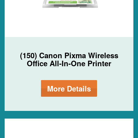
(150) Canon Pixma Wireless
Office All-In-One Printer
More Details