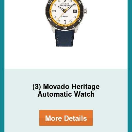
(3) Movado Heritage
Automatic Watch
More Details