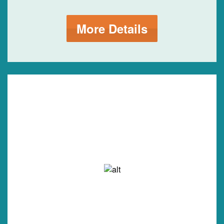
More Details