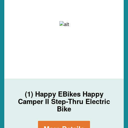
(1) Happy EBikes Happy
Camper II Step-Thru Electric
Bike