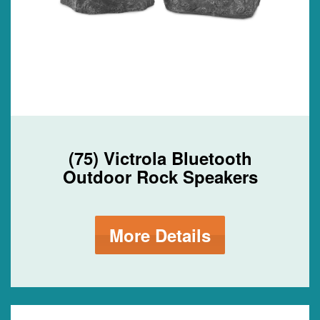
(75) Victrola Bluetooth
Outdoor Rock Speakers
More Details