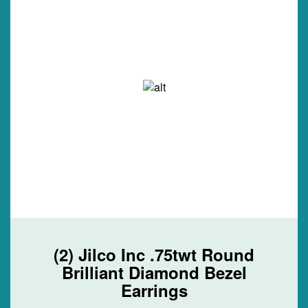
(2) Jilco Inc .75twt Round
Brilliant Diamond Bezel
Earrings