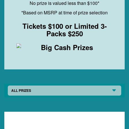
No prize is valued less than $100*
*Based on MSRP at time of prize selection
Tickets $100 or Limited 3-
Packs $250
ALL PRIZES