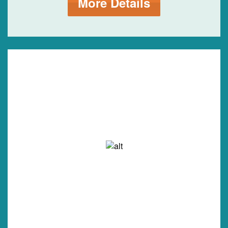
More Details