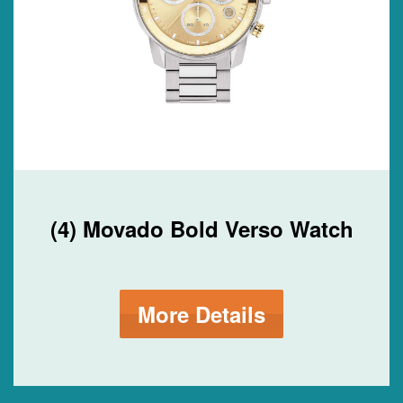
(4) Movado Bold Verso Watch
More Details