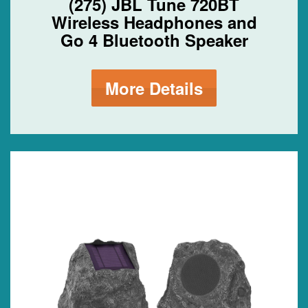
(275) JBL Tune 720BT
Wireless Headphones and
Go 4 Bluetooth Speaker
More Details