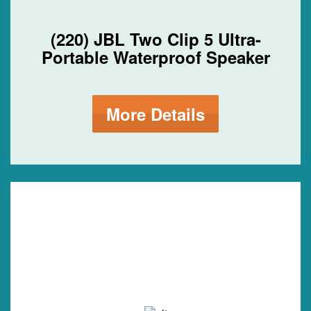
(220) JBL Two Clip 5 Ultra-
Portable Waterproof Speaker
More Details