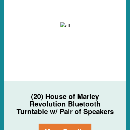
(20) House of Marley
Revolution Bluetooth
Turntable w/ Pair of Speakers