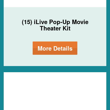
(15) iLive Pop-Up Movie
Theater Kit
More Details