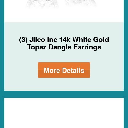
(3) Jilco Inc 14k White Gold
Topaz Dangle Earrings
More Details