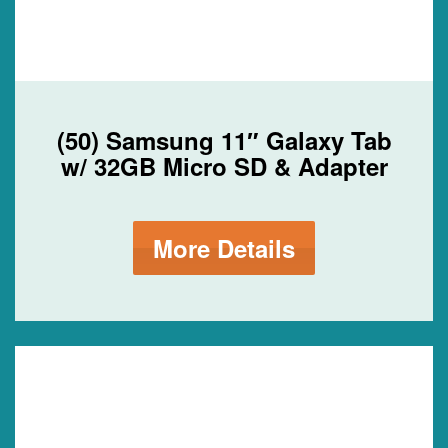
(50) Samsung 11″ Galaxy Tab
w/ 32GB Micro SD & Adapter
More Details