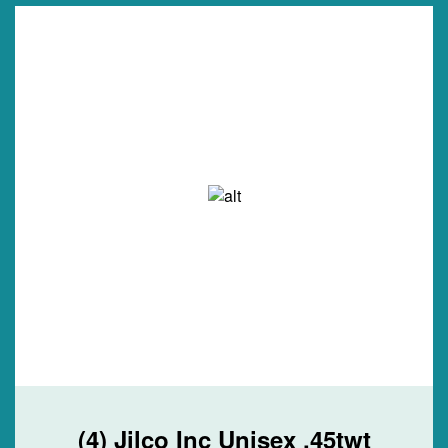
(4) Jilco Inc Unisex .45twt