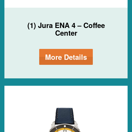
(1) Jura ENA 4 – Coffee
Center
More Details