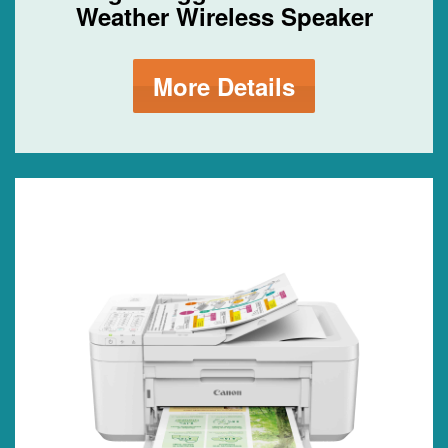
Weather Wireless Speaker
More Details