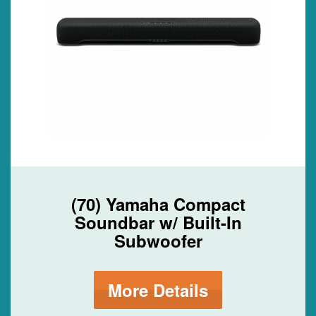
(70) Yamaha Compact
Soundbar w/ Built-In
Subwoofer
More Details