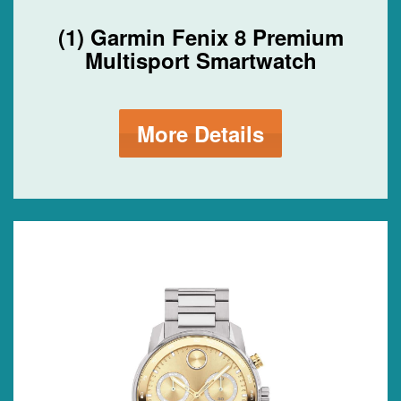
(1) Garmin Fenix 8 Premium
Multisport Smartwatch
More Details