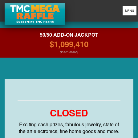
MENU
50/50 ADD-ON JACKPOT
$1,099,410
(learn more)
CLOSED
Exciting cash prizes, fabulous jewelry, state of
the art electronics, fine home goods and more.