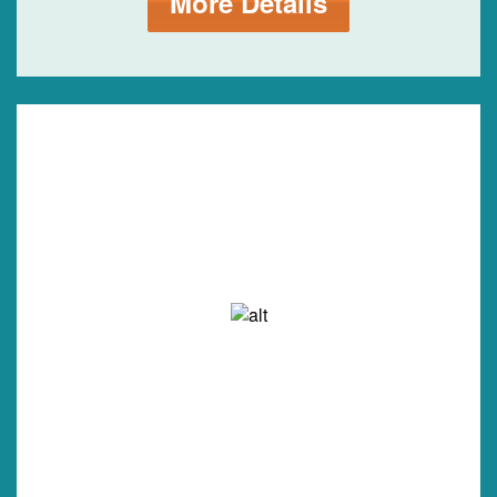
More Details