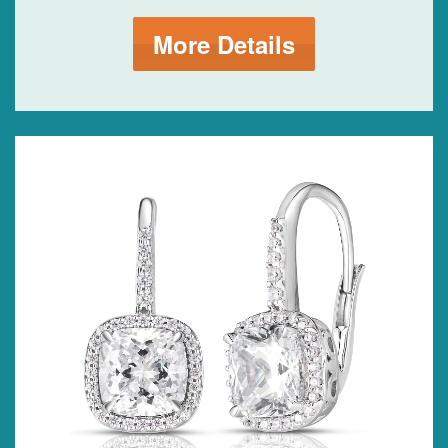
More Details