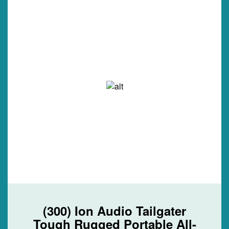
(300) Ion Audio Tailgater
Tough Rugged Portable All-