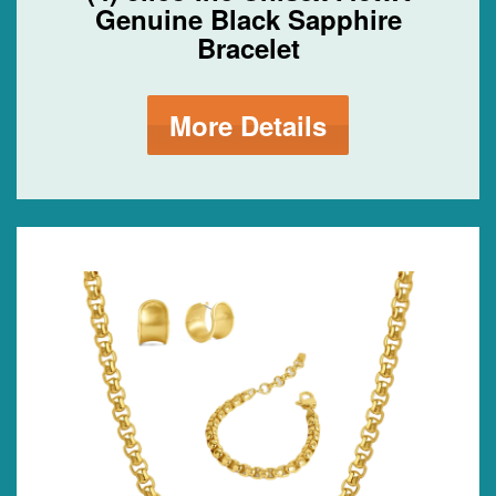
Genuine Black Sapphire
Bracelet
More Details