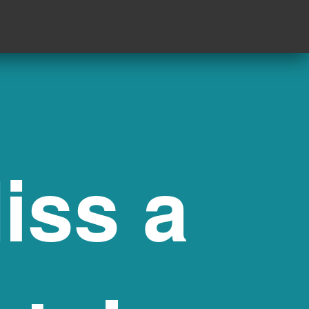
iss a