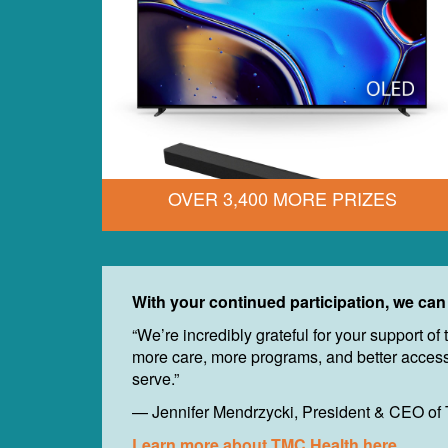
OVER 3,400 MORE PRIZES
With your continued participation, we can
“We’re incredibly grateful for your support 
more care, more programs, and better access 
serve.”
— Jennifer Mendrzycki, President & CEO of
Learn more about TMC Health here.