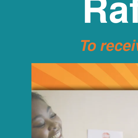
Raf
To recei