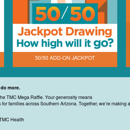
50/50 ADD-ON JACKPOT
 do more.
of the TMC Mega Raffle. Your generosity means
for families across Southern Arizona. Together, we’re making a r
 TMC Health