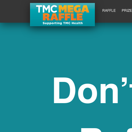
RAFFLE
PRIZ
Don’