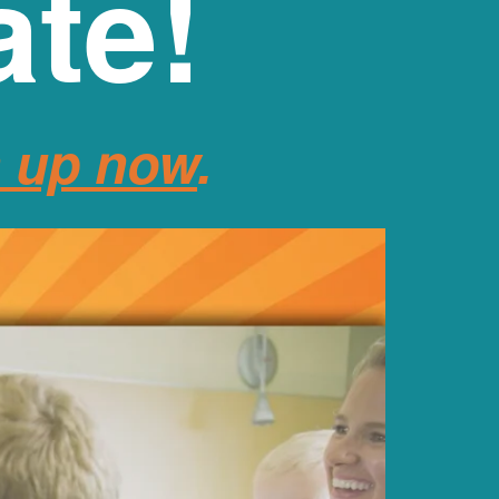
ate!
n up now
.