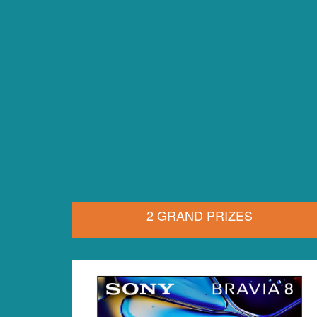
2 GRAND PRIZES