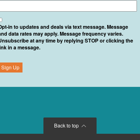
*
Opt-in to updates and deals via text message. Message
and data rates may apply. Message frequency varies.
Unsubscribe at any time by replying STOP or clicking the
link in a message.
Back to top