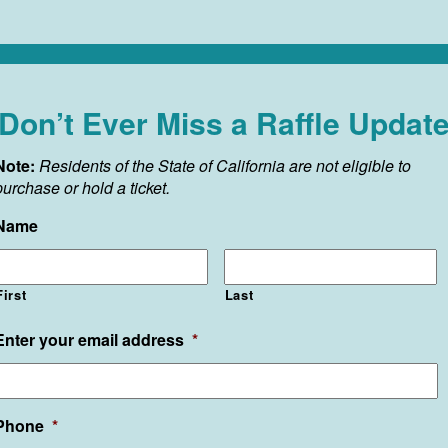
Don’t Ever Miss a Raffle Updat
Note:
Residents of the State of California are not eligible to
purchase or hold a ticket.
Name
First
Last
Enter your email address
*
Phone
*