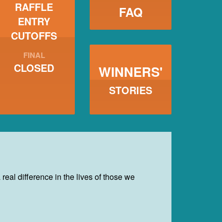
RAFFLE
FAQ
ENTRY
CUTOFFS
FINAL
CLOSED
WINNERS'
STORIES
eal difference in the lives of those we