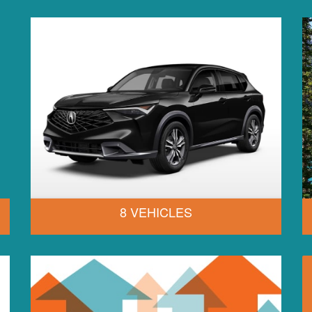
8 VEHICLES