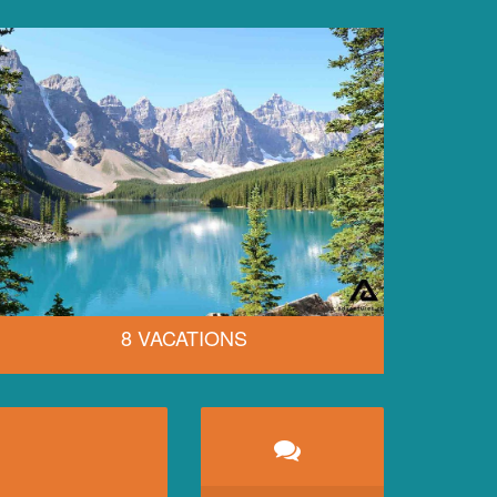
8 VACATIONS