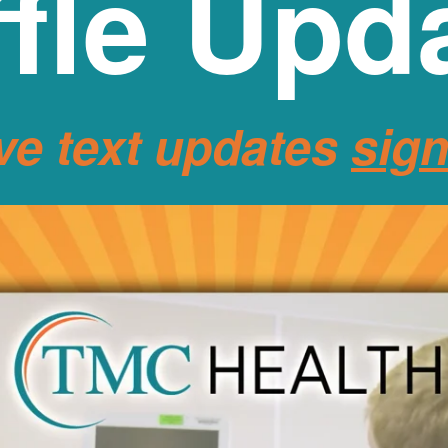
fle Upd
ve text updates
sig