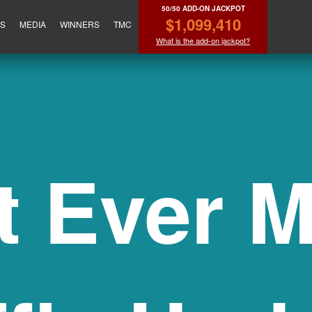
50/50 ADD-ON JACKPOT
$1,099,410
ES
MEDIA
WINNERS
TMC
What is the add-on jackpot?
t Ever M