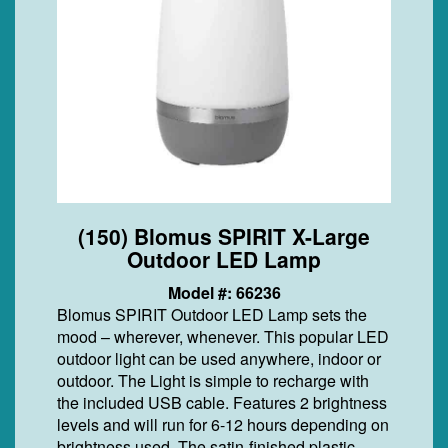
(150) Blomus SPIRIT X-Large
Outdoor LED Lamp
Model #: 66236
Blomus SPIRIT Outdoor LED Lamp sets the
mood – wherever, whenever. This popular LED
outdoor light can be used anywhere, indoor or
outdoor. The Light is simple to recharge with
the included USB cable. Features 2 brightness
levels and will run for 6-12 hours depending on
brightness used. The satin-finished plastic