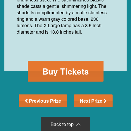
shade casts a gentle, shimmering light. The
shade is complimented by a matte stainless
ring and a warm gray colored base. 236
lumens. The X-Large lamp has a 8.5 inch
diameter and is 13.8 inches tall.
Buy Tickets
Previous Prize
Next Prize
Back to top