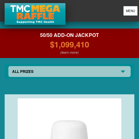
MENU
50/50 ADD-ON JACKPOT
$1,099,410
(learn more)
ALL PRIZES