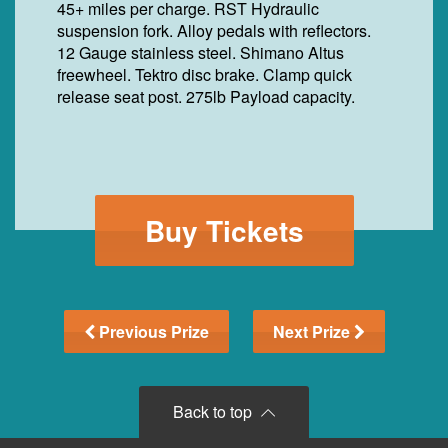
45+ miles per charge. RST Hydraulic
suspension fork. Alloy pedals with reflectors.
12 Gauge stainless steel. Shimano Altus
freewheel. Tektro disc brake. Clamp quick
release seat post. 275lb Payload capacity.
Buy Tickets
Previous Prize
Next Prize
Back to top