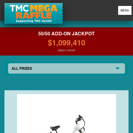
MENU
50/50 ADD-ON JACKPOT
$1,099,410
(learn more)
ALL PRIZES