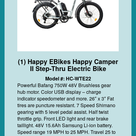
(1) Happy EBikes Happy Camper
II Step-Thru Electric Bike
Model #: HC-WTE22
Powerful Bafang 750W 48V Brushless gear
hub motor. Color USB display – charge
indicator speedometer and more. 26″ x 3″ Fat
tires are puncture resistant. 7 Speed Shimano
gearing with 5 level pedal assist. Half twist
throttle grip. Front LED light and rear brake
taillight. 48V 15.6Ah Samsung Li-ion battery.
Speed range 19 MPH to 25 MPH. Travel 25 to