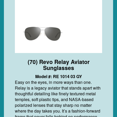
(70) Revo Relay Aviator
Sunglasses
Model #: RE 1014 03 GY
Easy on the eyes, in more ways than one.
Relay is a legacy aviator that stands apart with
thoughtful detailing like finely textured metal
temples, soft plastic tips, and NASA-based
polarized lenses that stay sharp no matter
where the day takes you. It’s a fashion-forward
frame that never falls behind on performance.