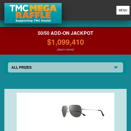
MENU
50/50 ADD-ON JACKPOT
$1,099,410
(learn more)
ALL PRIZES