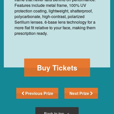
Features include metal frame, 100% UV
protection coating, lightweight, shatterproof,
polycarbonate, high-contrast, polarized
Serilium lenses. 6-base lens technology for a
more flat fit relative to your face, making them
prescription ready.
Buy Tickets
Previous Prize
Next Prize
Back to top