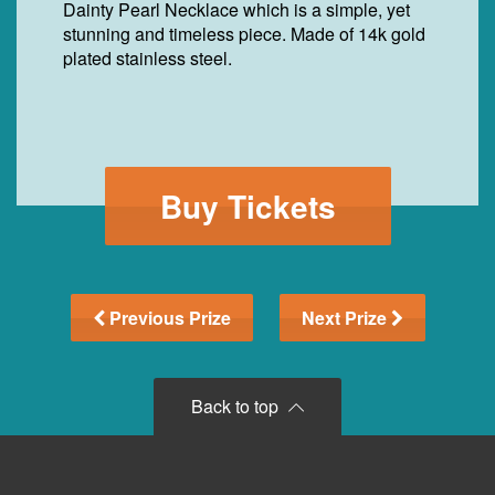
Dainty Pearl Necklace which is a simple, yet
stunning and timeless piece. Made of 14k gold
plated stainless steel.
Buy Tickets
Previous Prize
Next Prize
Back to top