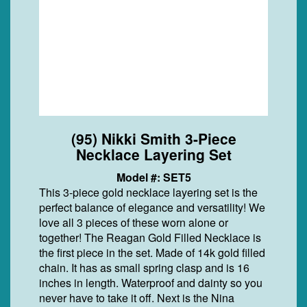
(95) Nikki Smith 3-Piece
Necklace Layering Set
Model #: SET5
This 3-piece gold necklace layering set is the
perfect balance of elegance and versatility! We
love all 3 pieces of these worn alone or
together! The Reagan Gold Filled Necklace is
the first piece in the set. Made of 14k gold filled
chain. It has as small spring clasp and is 16
inches in length. Waterproof and dainty so you
never have to take it off. Next is the Nina