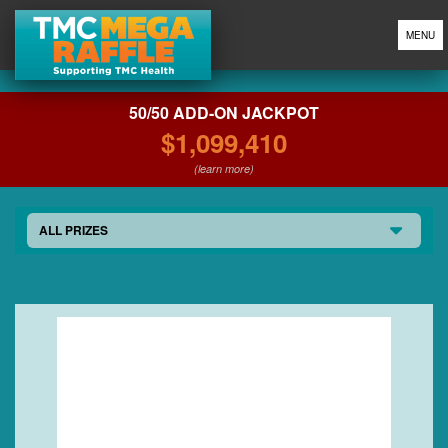
MENU
50/50 ADD-ON JACKPOT
$1,099,410
(learn more)
ALL PRIZES