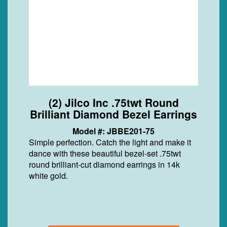
(2) Jilco Inc .75twt Round
Brilliant Diamond Bezel Earrings
Model #: JBBE201-75
Simple perfection. Catch the light and make it
dance with these beautiful bezel-set .75twt
round brilliant-cut diamond earrings in 14k
white gold.