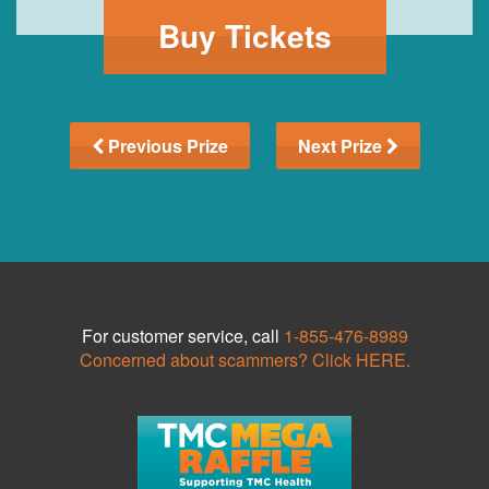
Buy Tickets
Previous Prize
Next Prize
For customer service, call
1-855-476-8989
Concerned about scammers? Click HERE.