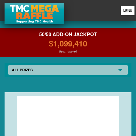
MENU
50/50 ADD-ON JACKPOT
$1,099,410
(learn more)
ALL PRIZES