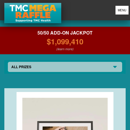
MENU
50/50 ADD-ON JACKPOT
$1,099,410
(learn more)
ALL PRIZES