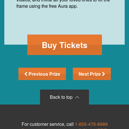
frame using the free Aura app.
Buy Tickets
Previous Prize
Next Prize
Back to top
For customer service, call
1-855-476-8989