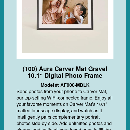
(100) Aura Carver Mat Gravel
10.1″ Digital Photo Frame
Model #: AF900-MBLK
Send photos from your phone to Carver Mat,
our top-selling WiFi-connected frame. Enjoy all
your favorite moments on Carver Mat’s 10.1″
matted landscape display, and watch as it
intelligently pairs complementary portrait
photos side-by-side. Add unlimited photos and
videos, and invite all your loved ones to fill the