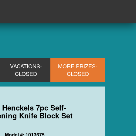
VACATIONS-
MORE PRIZES-
CLOSED
CLOSED
) Henckels 7pc Self-
ning Knife Block Set
Model #: 1013675