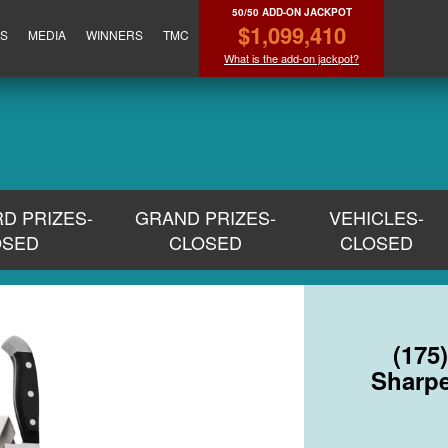
50/50 ADD-ON JACKPOT
$1,099,410
ES
MEDIA
WINNERS
TMC
What is the add-on jackpot?
RD PRIZES-
GRAND PRIZES-
VEHICLES-
OSED
CLOSED
CLOSED
(175
Sharpe