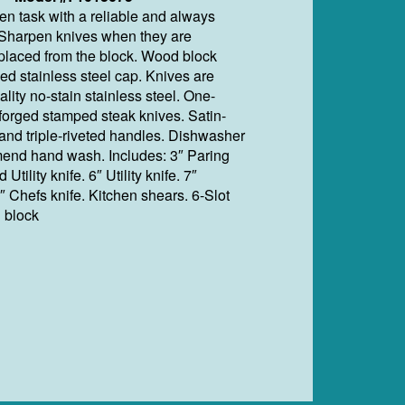
en task with a reliable and always
. Sharpen knives when they are
laced from the block. Wood block
ed stainless steel cap. Knives are
lity no-stain stainless steel. One-
 forged stamped steak knives. Satin-
 and triple-riveted handles. Dishwasher
end hand wash. Includes: 3″ Paring
 Utility knife. 6″ Utility knife. 7″
″ Chefs knife. Kitchen shears. 6-Slot
 block