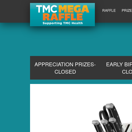
RAFFLE
PRIZ
APPRECIATION PRIZES-
EARLY BI
CLOSED
CL