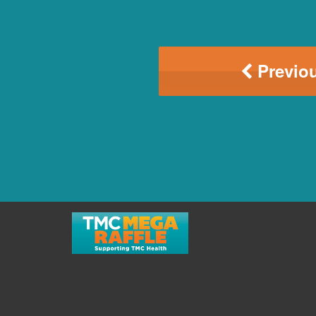
Previou