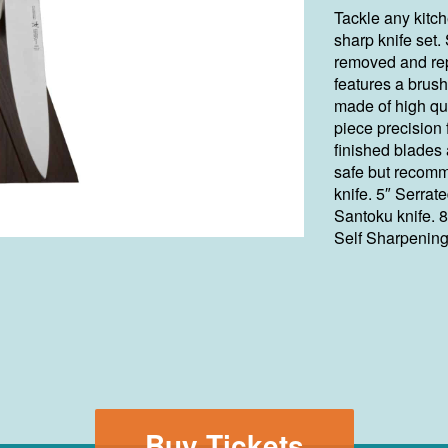
Tackle any kitch
sharp knife set
removed and rep
features a brush
made of high qua
piece precision
finished blades
safe but recomm
knife. 5″ Serrated
Santoku knife. 8
Self Sharpening
Buy Tickets