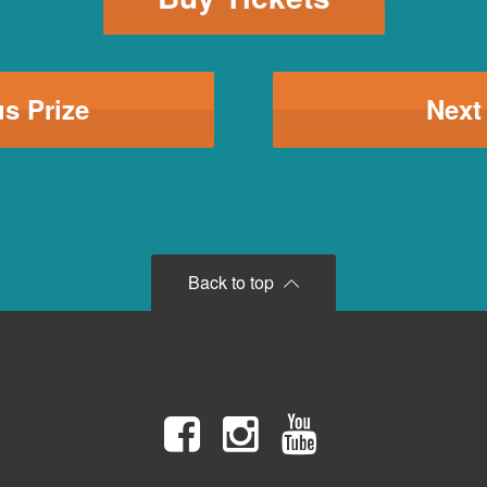
s Prize
Next
Back to top