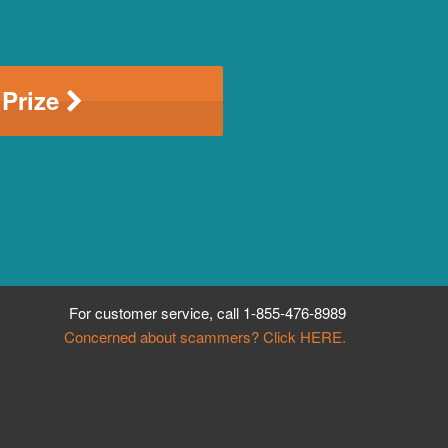
 Prize
For customer service, call
1-855-476-8989
Concerned about scammers? Click HERE.