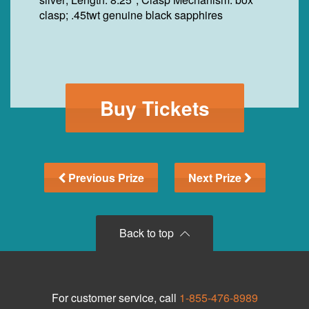
clasp; .45twt genuine black sapphires
Buy Tickets
Previous Prize
Next Prize
Back to top
For customer service, call
1-855-476-8989