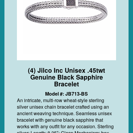
(4) Jilco Inc Unisex .45twt
Genuine Black Sapphire
Bracelet
Model #: JB713-BS
An intricate, multi-row wheat-style sterling
silver unisex chain bracelet crafted using an
ancient weaving technique. Seamless unisex
bracelet with genuine black sapphire that
works with any outfit for any occasion. Sterling
silver; Length: 8.25″; Clasp Mechanism: box