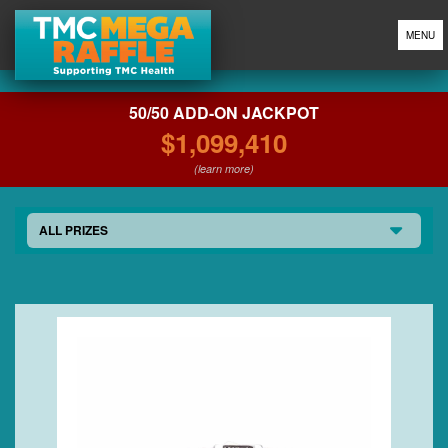
MENU
50/50 ADD-ON JACKPOT
$1,099,410
(learn more)
ALL PRIZES