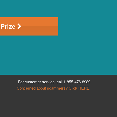
 Prize
For customer service, call
1-855-476-8989
Concerned about scammers? Click HERE.