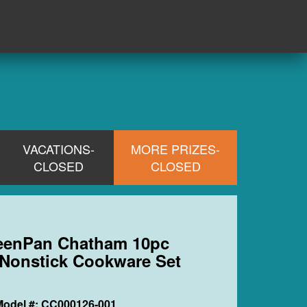
VACATIONS-
MORE PRIZES-
CLOSED
CLOSED
reenPan Chatham 10pc
Nonstick Cookware Set
Model #: CC000126-001