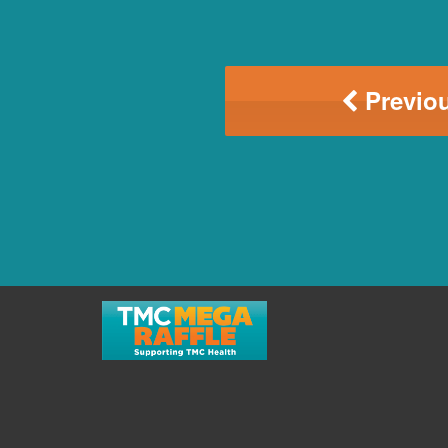
Previou