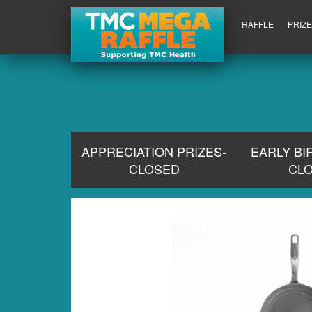
RAFFLE
PRIZ
APPRECIATION PRIZES-
EARLY BI
CLOSED
CL