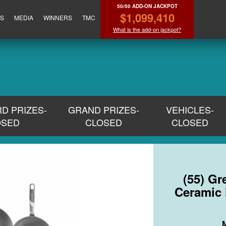
50/50 ADD-ON JACKPOT
$1,099,410
ES
MEDIA
WINNERS
TMC
What is the add-on jackpot?
RD PRIZES-
GRAND PRIZES-
VEHICLES-
OSED
CLOSED
CLOSED
(55) G
Ceramic 