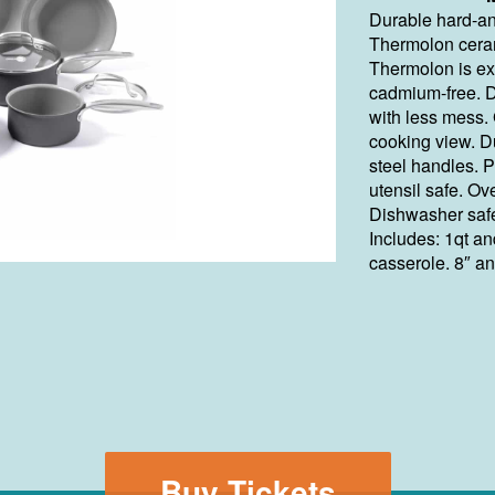
Durable hard-an
Thermolon ceram
Thermolon is ex
cadmium-free. D
with less mess. 
cooking view. D
steel handles. 
utensil safe. Ov
Dishwasher saf
Includes: 1qt a
casserole. 8″ an
Buy Tickets