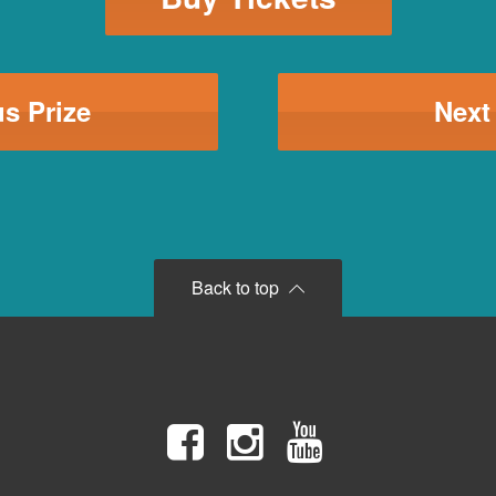
s Prize
Next
Back to top