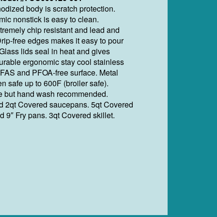
odized body is scratch protection.
ic nonstick is easy to clean.
tremely chip resistant and lead and
rip-free edges makes it easy to pour
Glass lids seal in heat and gives
urable ergonomic stay cool stainless
PFAS and PFOA-free surface. Metal
en safe up to 600F (broiler safe).
e but hand wash recommended.
nd 2qt Covered saucepans. 5qt Covered
d 9″ Fry pans. 3qt Covered skillet.