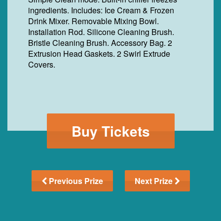
ingredients. Includes: Ice Cream & Frozen
Drink Mixer. Removable Mixing Bowl.
Installation Rod. Silicone Cleaning Brush.
Bristle Cleaning Brush. Accessory Bag. 2
Extrusion Head Gaskets. 2 Swirl Extrude
Covers.
Buy Tickets
Previous Prize
Next Prize