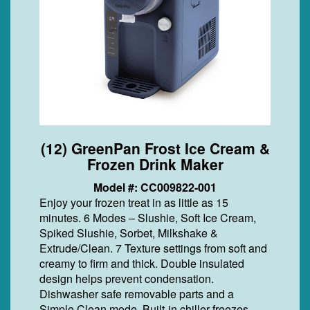
(12) GreenPan Frost Ice Cream &
Frozen Drink Maker
Model #: CC009822-001
Enjoy your frozen treat in as little as 15
minutes. 6 Modes – Slushie, Soft Ice Cream,
Spiked Slushie, Sorbet, Milkshake &
Extrude/Clean. 7 Texture settings from soft and
creamy to firm and thick. Double insulated
design helps prevent condensation.
Dishwasher safe removable parts and a
Simple Clean mode. Built-in chiller freezes