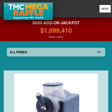
MENU
50/50 ADD-ON JACKPOT
$1,099,410
(learn more)
ALL PRIZES