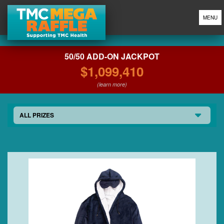
MENU
50/50 ADD-ON JACKPOT
$1,099,410
(learn more)
ALL PRIZES