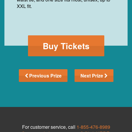
XXL fit.
Buy Tickets
Previous Prize
Next Prize
For customer service, call
1-855-476-8989