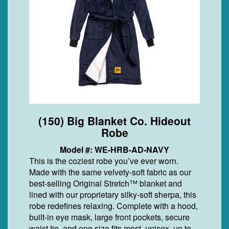
(150) Big Blanket Co. Hideout
Robe
Model #: WE-HRB-AD-NAVY
This is the coziest robe you’ve ever worn.
Made with the same velvety-soft fabric as our
best-selling Original Stretch™ blanket and
lined with our proprietary silky-soft sherpa, this
robe redefines relaxing. Complete with a hood,
built-in eye mask, large front pockets, secure
waist tie, and one size fits most, unisex, up to