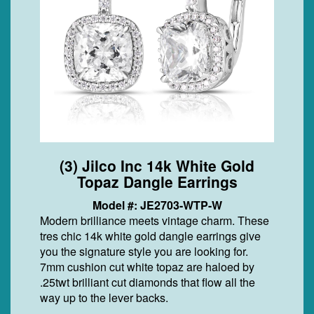
(3) Jilco Inc 14k White Gold
Topaz Dangle Earrings
Model #: JE2703-WTP-W
Modern brilliance meets vintage charm. These
tres chic 14k white gold dangle earrings give
you the signature style you are looking for.
7mm cushion cut white topaz are haloed by
.25twt brilliant cut diamonds that flow all the
way up to the lever backs.