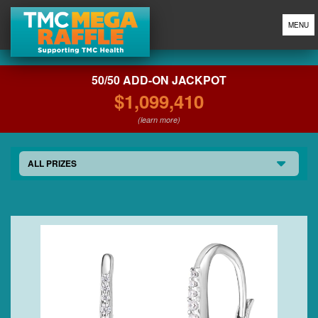
MENU
50/50 ADD-ON JACKPOT
$1,099,410
(learn more)
ALL PRIZES