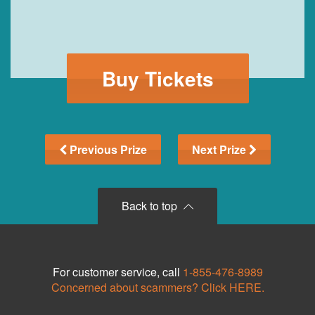
Buy Tickets
Previous Prize
Next Prize
Back to top
For customer service, call
1-855-476-8989
Concerned about scammers? Click HERE.