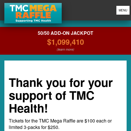
MENU
50/50 ADD-ON JACKPOT
$1,099,410
(learn more)
Thank you for your
support of TMC
Health!
Tickets for the TMC Mega Raffle are $100 each or
limited 3-packs for $250.