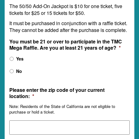
The 50/50 Add-On Jackpot is $10 for one ticket, five
tickets for $25 or 15 tickets for $50.
It must be purchased in conjunction with a raffle ticket.
They cannot be added after the purchase is complete.
You must be 21 or over to participate in the TMC
Mega Raffle. Are you at least 21 years of age?
*
Yes
No
Please enter the zip code of your current
location:
*
Note: Residents of the State of California are not eligible to
purchase or hold a ticket.