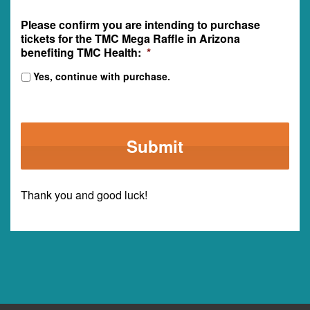
Please confirm you are intending to purchase
tickets for the TMC Mega Raffle in Arizona
benefiting TMC Health:
*
Yes, continue with purchase.
Thank you and good luck!