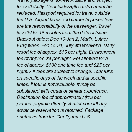
to availability. Certificates/gift cards cannot be
replaced. Passport required for travel outside
the U.S. Airport taxes and carrier imposed fees
are the responsibility of the passenger. Travel
is valid for 18 months from the date of issue.
Blackout dates: Dec 19-Jan 2, Martin Luther
King week, Feb 14-21, July 4th weekend. Daily
resort fee of approx. $15 per night. Environment
fee of approx. $4 per night. Pet allowed for a
fee of approx. $100 one time fee and $25 per
night. All fees are subject to change. Tour runs
on specific days of the week and at specific
times. If tour is not available, it may be
substituted with equal or similar experience.
Destination fee of approximately $12 per
person, payable directly. A minimum 45 day
advance reservation is required. Package
originates from the Contiguous U.S.