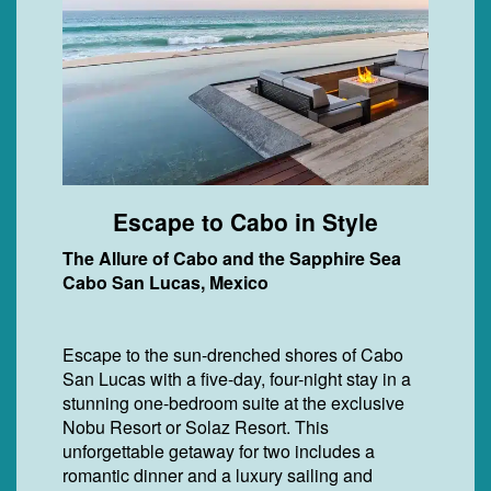
Escape to Cabo in Style
The Allure of Cabo and the Sapphire Sea
Cabo San Lucas, Mexico
Escape to the sun-drenched shores of Cabo
San Lucas with a five-day, four-night stay in a
stunning one-bedroom suite at the exclusive
Nobu Resort or Solaz Resort. This
unforgettable getaway for two includes a
romantic dinner and a luxury sailing and