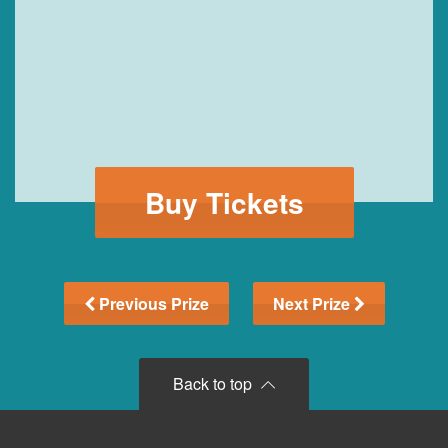
Buy Tickets
Previous Prize
Next Prize
Back to top