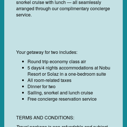
snorkel cruise with lunch — all seamlessly
arranged through our complimentary concierge
service.
Your getaway for two includes:
Round trip economy class air
5 days/4 nights accommodations at Nobu
Resort or Solaz in a one-bedroom suite
All room-related taxes
Dinner for two
Sailing, snorkel and lunch cruise
Free concierge reservation service
TERMS AND CONDITIONS:
Travel package is non-refundable and subject