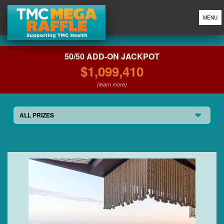
MENU
50/50 ADD-ON JACKPOT
$1,099,410
(learn more)
ALL PRIZES