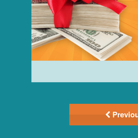
Previou