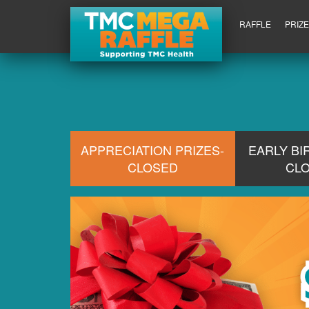
RAFFLE
PRIZ
APPRECIATION PRIZES-
EARLY BI
CLOSED
CL