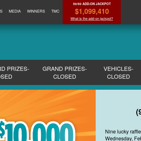
50/50 ADD-ON JACKPOT
$1,099,410
ES
MEDIA
WINNERS
TMC
What is the add-on jackpot?
RD PRIZES-
GRAND PRIZES-
VEHICLES-
OSED
CLOSED
CLOSED
(
Nine lucky raffl
Wednesday, Febru