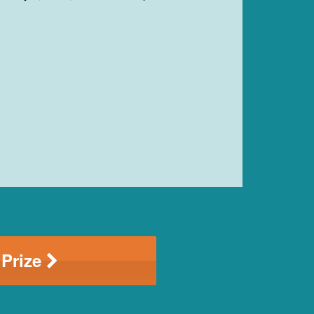
 Prize