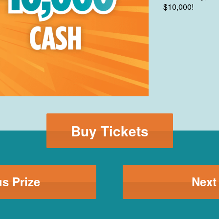
$10,000!
Buy Tickets
s Prize
Next