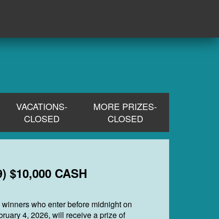
VACATIONS-
MORE PRIZES-
CLOSED
CLOSED
9) $10,000 CASH
e winners who enter before midnight on
ary 4, 2026, will receive a prize of