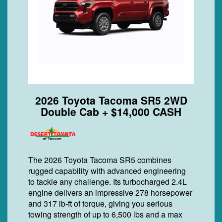
2026 Toyota Tacoma SR5 2WD
Double Cab + $14,000 CASH
The 2026 Toyota Tacoma SR5 combines
rugged capability with advanced engineering
to tackle any challenge. Its turbocharged 2.4L
engine delivers an impressive 278 horsepower
and 317 lb-ft of torque, giving you serious
towing strength of up to 6,500 lbs and a max