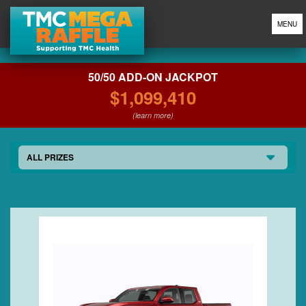
MENU
50/50 ADD-ON JACKPOT
$1,099,410
(learn more)
ALL PRIZES