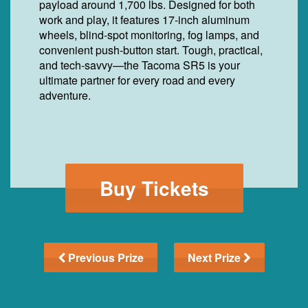
payload around 1,700 lbs. Designed for both
work and play, it features 17-inch aluminum
wheels, blind-spot monitoring, fog lamps, and
convenient push-button start. Tough, practical,
and tech-savvy—the Tacoma SR5 is your
ultimate partner for every road and every
adventure.
Buy Tickets
Previous Prize
Next Prize