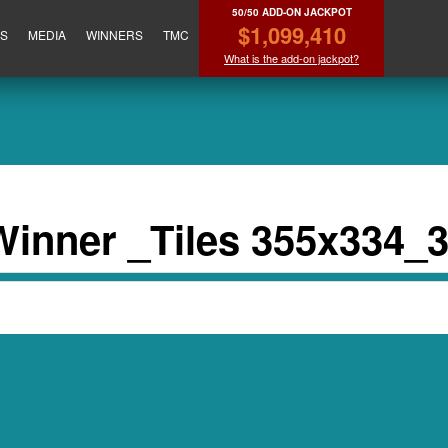
50/50 ADD-ON JACKPOT
$1,099,410
ES
MEDIA
WINNERS
TMC
What is the add-on jackpot?
nner _Tiles 355x334_