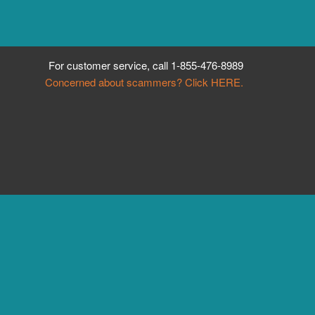
For customer service, call
1-855-476-8989
Concerned about scammers? Click HERE.