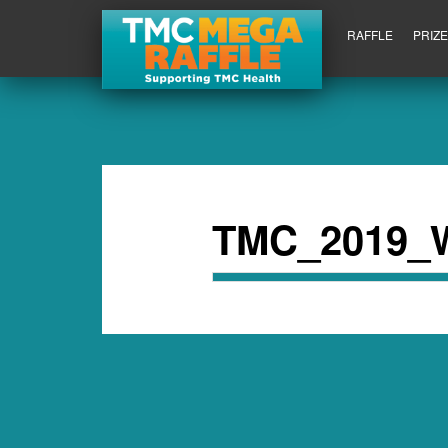
RAFFLE
PRIZ
TMC_2019_Wi