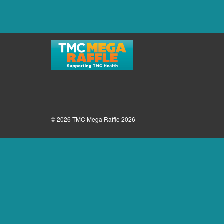
© 2026 TMC Mega Raffle 2026