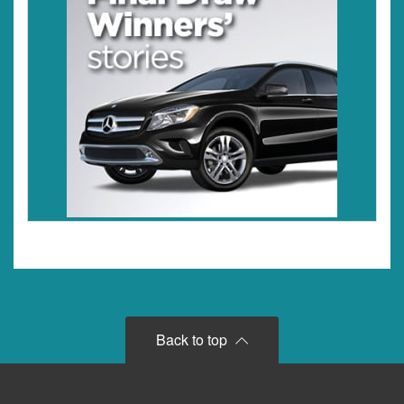
Back to top