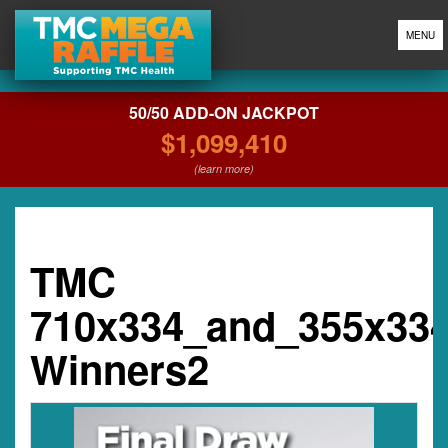
MENU
50/50 ADD-ON JACKPOT
$1,099,410
(learn more)
TMC
710x334_and_355x33
Winners2