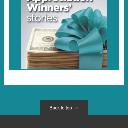
Back to top