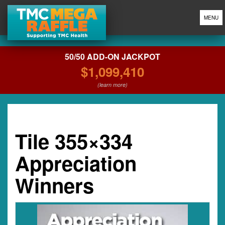
MENU
50/50 ADD-ON JACKPOT
$1,099,410
(learn more)
Tile 355×334
Appreciation
Winners