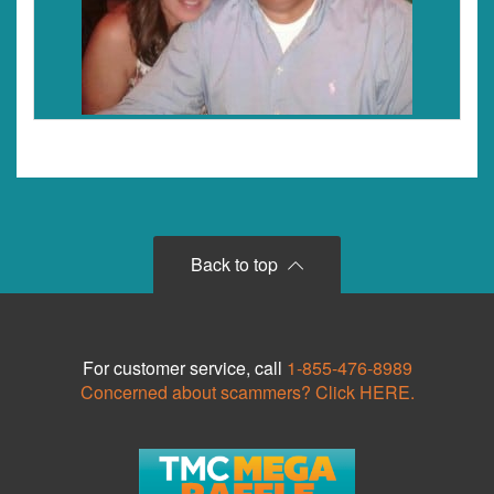
Back to top
For customer service, call
1-855-476-8989
Concerned about scammers? Click HERE.