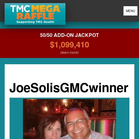
MENU
50/50 ADD-ON JACKPOT
$1,099,410
(learn more)
JoeSolisGMCwinner