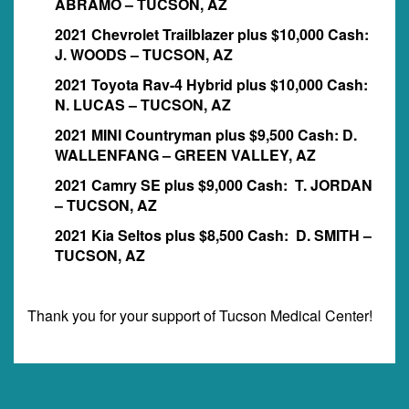
ABRAMO – TUCSON, AZ
2021 Chevrolet Trailblazer plus $10,000 Cash:
J. WOODS – TUCSON, AZ
2021 Toyota Rav-4 Hybrid plus $10,000 Cash:
N. LUCAS – TUCSON, AZ
2021 MINI Countryman plus $9,500 Cash: D.
WALLENFANG – GREEN VALLEY, AZ
2021 Camry SE plus $9,000 Cash: T. JORDAN
– TUCSON, AZ
2021 Kia Seltos plus $8,500 Cash: D. SMITH –
TUCSON, AZ
Thank you for your support of Tucson Medical Center!