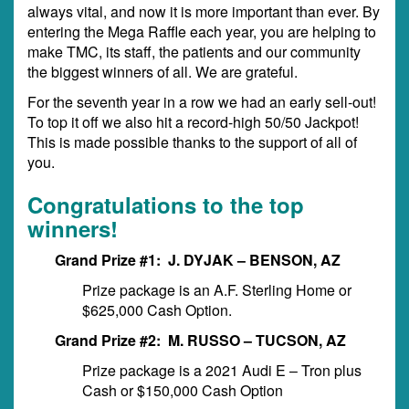
always vital, and now it is more important than ever. By
entering the Mega Raffle each year, you are helping to
make TMC, its staff, the patients and our community
the biggest winners of all. We are grateful.
For the seventh year in a row we had an early sell-out!
To top it off we also hit a record-high 50/50 Jackpot!
This is made possible thanks to the support of all of
you.
Congratulations to the top
winners!
Grand Prize #1: J. DYJAK – BENSON, AZ
Prize package is an A.F. Sterling Home or
$625,000 Cash Option.
Grand Prize #2: M. RUSSO – TUCSON, AZ
Prize package is a 2021 Audi E – Tron plus
Cash or $150,000 Cash Option