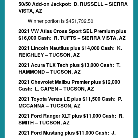
50/50 Add-on Jackpot: D. RUSSELL – SIERRA
VISTA, AZ
Winner portion is $451,732.50
2021 VW Atlas Cross Sport SEL Premium plus
$16,000 Cash: R. TUFTS – SIERRA VISTA, AZ
2021 Lincoln Nautilus plus $14,000 Cash: K.
REIGHLEY – TUCSON, AZ
2021 Acura TLX Tech plus $13,000 Cash: T.
HAMMOND – TUCSON, AZ
2021 Chevrolet Malibu Premier plus $12,000
Cash: L. CAPEN – TUCSON, AZ
2021 Toyota Venza LE plus $11,500 Cash: P.
MCCANNA – TUCSON, AZ
2021 Ford Ranger XLT plus $11,000 Cash: R.
SMITH – TUCSON, AZ
2021 Ford Mustang plus $11,000 Cash: J.