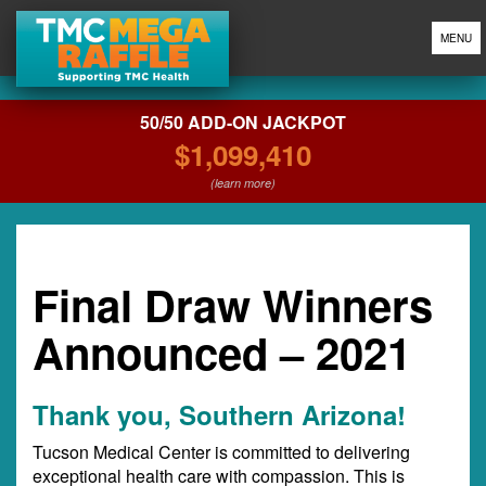
MENU
50/50 ADD-ON JACKPOT
$1,099,410
(learn more)
Final Draw Winners
Announced – 2021
Thank you, Southern Arizona!
Tucson Medical Center is committed to delivering
exceptional health care with compassion. This is