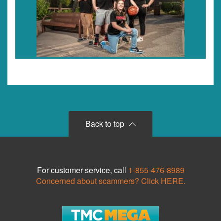
Back to top
For customer service, call
1-855-476-8989
Concerned about scammers? Click HERE.