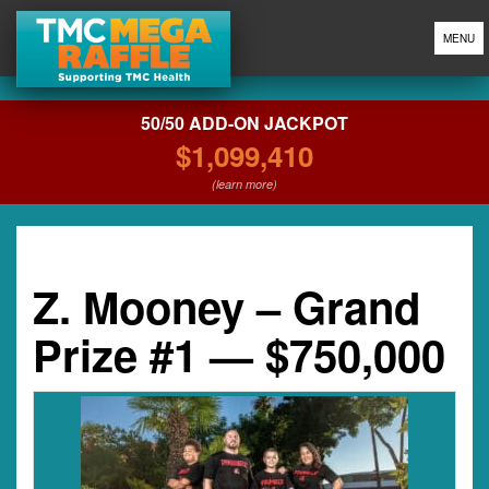
MENU
50/50 ADD-ON JACKPOT
$1,099,410
(learn more)
Z. Mooney – Grand
Prize #1 — $750,000