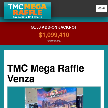
MENU
50/50 ADD-ON JACKPOT
$1,099,410
(learn more)
TMC Mega Raffle
Venza