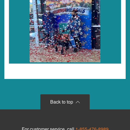
Back to top
For customer service, call
1-855-476-8989