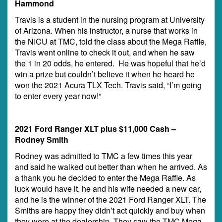
Hammond
Travis is a student in the nursing program at University
of Arizona. When his instructor, a nurse that works in
the NICU at TMC, told the class about the Mega Raffle,
Travis went online to check it out, and when he saw
the 1 in 20 odds, he entered. He was hopeful that he’d
win a prize but couldn’t believe it when he heard he
won the 2021 Acura TLX Tech. Travis said, “I’m going
to enter every year now!”
2021 Ford Ranger XLT plus $11,000 Cash –
Rodney Smith
Rodney was admitted to TMC a few times this year
and said he walked out better than when he arrived. As
a thank you he decided to enter the Mega Raffle. As
luck would have it, he and his wife needed a new car,
and he is the winner of the 2021 Ford Ranger XLT. The
Smiths are happy they didn’t act quickly and buy when
they were at the dealership. They saw the TMC Mega