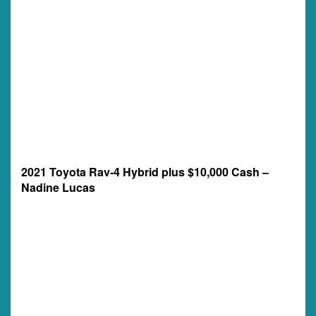
2021 Toyota Rav-4 Hybrid plus $10,000 Cash –
Nadine Lucas