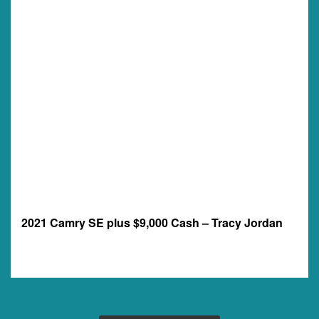
2021 Camry SE plus $9,000 Cash
– Tracy Jordan