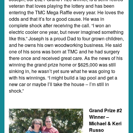
veteran that loves playing the lottery and has been
entering the TMC Mega Raffle every year. He loves the
odds and that it’s for a good cause. He was in
complete shock after receiving the call. “I won an
electric cooler one year, but never imagined something
like this.” Joseph is a proud Dad to four grown children,
and he owns his own woodworking business. He said
one of his sons was born at TMC and he had surgery
there once and received great care. As the news of his
winning the grand prize home or $625,000 was still
sinking in, he wasn’t yet sure what he was going to
with his winnings. “I might build a lap pool and get a
new car or maybe I’ll take the house – I’m still in
shock.”
Grand Prize #2
Winner –
Michael & Keri
Russo