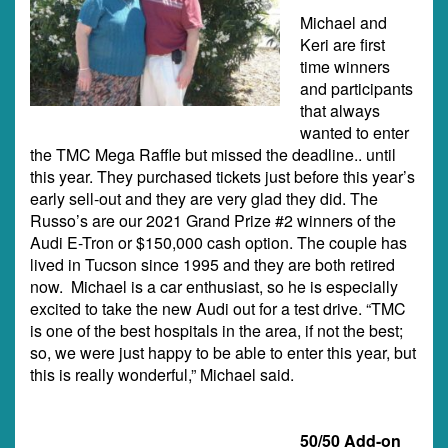
Michael and
Keri are first
time winners
and participants
that always
wanted to enter
the TMC Mega Raffle but missed the deadline.. until
this year. They purchased tickets just before this year’s
early sell-out and they are very glad they did. The
Russo’s are our 2021 Grand Prize #2 winners of the
Audi E-Tron or $150,000 cash option. The couple has
lived in Tucson since 1995 and they are both retired
now. Michael is a car enthusiast, so he is especially
excited to take the new Audi out for a test drive. “TMC
is one of the best hospitals in the area, if not the best;
so, we were just happy to be able to enter this year, but
this is really wonderful,” Michael said.
50/50 Add-on