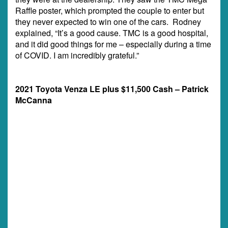
Raffle poster, which prompted the couple to enter but
they never expected to win one of the cars. Rodney
explained, “It’s a good cause. TMC is a good hospital,
and it did good things for me – especially during a time
of COVID. I am incredibly grateful.”
2021 Toyota Venza LE plus $11,500 Cash – Patrick
McCanna