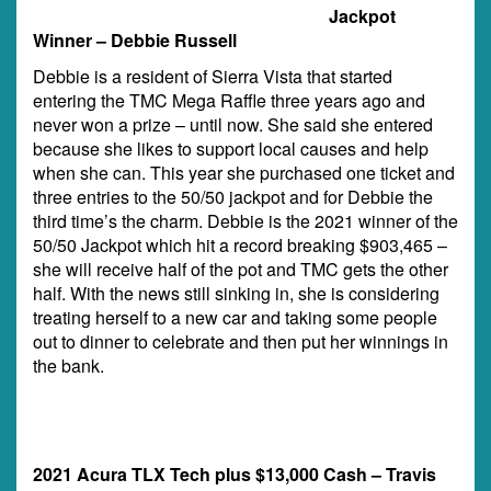
Jackpot
Winner – Debbie Russell
Debbie is a resident of Sierra Vista that started
entering the TMC Mega Raffle three years ago and
never won a prize – until now. She said she entered
because she likes to support local causes and help
when she can. This year she purchased one ticket and
three entries to the 50/50 jackpot and for Debbie the
third time’s the charm. Debbie is the 2021 winner of the
50/50 Jackpot which hit a record breaking $903,465 –
she will receive half of the pot and TMC gets the other
half. With the news still sinking in, she is considering
treating herself to a new car and taking some people
out to dinner to celebrate and then put her winnings in
the bank.
2021 Acura TLX Tech plus $13,000 Cash – Travis