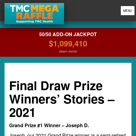
MENU
50/50 ADD-ON JACKPOT
$1,099,410
(learn more)
Final Draw Prize
Winners’ Stories –
2021
Grand Prize #1 Winner – Joseph D.
Joseph, our 2021 Grand Prize winner, is a semi-retired