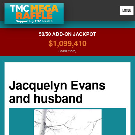
MENU
50/50 ADD-ON JACKPOT
$1,099,410
(learn more)
Jacquelyn Evans
and husband