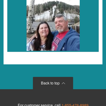
Back to top
For customer service, call
1-855-476-8989