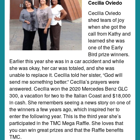
Cecilia Oviedo
Cecilia Oviedo
shed tears of joy
when she got the
call from Kathy and
learned she was
one of the Early
Bird prize winners.
Earlier this year she was in a car accident and while
she was okay, her car was totaled, and she was
unable to replace it. Cecilia told her sister, “God will
send me something better.” Cecilia’s prayers were
answered. Cecilia won the 2020 Mercedes Benz GLC
300, a vacation for two to the Italian Coast and $18,000
in cash. She remembers seeing a news story on one of
the winners a few years ago, which inspired her to
enter the following year. This is the third year she’s
participated in the TMC Mega Raffle. She loves that
you can win great prizes and that the Raffle benefits
TMC.