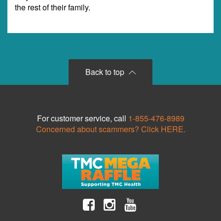
the rest of their family.
Back to top
For customer service, call
1-855-476-8989
Concerned about scammers? Click HERE.