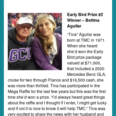
Early Bird Prize #2
Winner – Bettina
Aguilar
“Tina” Aguilar was
born at TMC in 1971.
When she heard
she’d won the Early
Bird prize package
valued at $71,000,
that included a 2020
Mercedes Benz GLA,
cruise for two through France and $16,500 cash, she
was more than thrilled. Tina has participated in the
Mega Raffle for the last few years but this was the first
time she’d won a prize. “I’d always heard great things
about the raffle and I thought if I enter, I might get lucky
and if not it is nice to know it will help TMC.” Tina was
very excited to share the news with her husband and