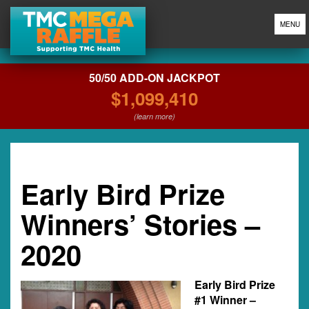
MENU
50/50 ADD-ON JACKPOT
$1,099,410
(learn more)
Early Bird Prize
Winners’ Stories –
2020
Early Bird Prize
#1 Winner –