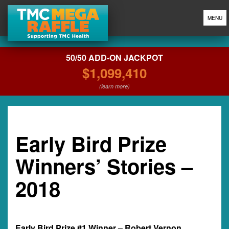
MENU
50/50 ADD-ON JACKPOT
$1,099,410
(learn more)
Early Bird Prize
Winners’ Stories –
2018
Early Bird Prize #1 Winner – Robert Vernon