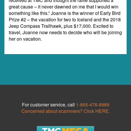
received at TMC and thought the raffle supported a
great cause – it never dawned on me that I would win
something like this.” Joanne is the winner of Early Bird
Prize #2 – the vacation for two to Iceland and the 2018
Jeep Compass Trailhawk, plus $17,000. Excited to
travel, Joanne now needs to decide who will be joining
her on vacation.
For customer service, call
1-855-476-8989
Concerned about scammers? Click HERE.