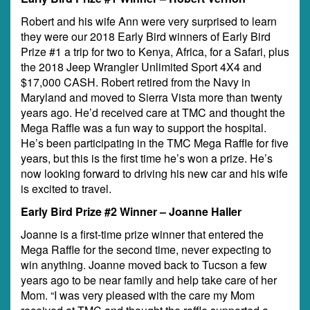
Robert and his wife Ann were very surprised to learn
they were our 2018 Early Bird winners of Early Bird
Prize #1 a trip for two to Kenya, Africa, for a Safari, plus
the 2018 Jeep Wrangler Unlimited Sport 4X4 and
$17,000 CASH. Robert retired from the Navy in
Maryland and moved to Sierra Vista more than twenty
years ago. He’d received care at TMC and thought the
Mega Raffle was a fun way to support the hospital.
He’s been participating in the TMC Mega Raffle for five
years, but this is the first time he’s won a prize. He’s
now looking forward to driving his new car and his wife
is excited to travel.
Early Bird Prize #2 Winner – Joanne Haller
Joanne is a first-time prize winner that entered the
Mega Raffle for the second time, never expecting to
win anything. Joanne moved back to Tucson a few
years ago to be near family and help take care of her
Mom. “I was very pleased with the care my Mom