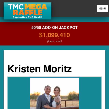
MENU
50/50 ADD-ON JACKPOT
$1,099,410
(learn more)
Kristen Moritz