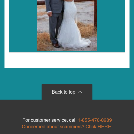
Back to top
For customer service, call
1-855-476-8989
Concerned about scammers? Click HERE.