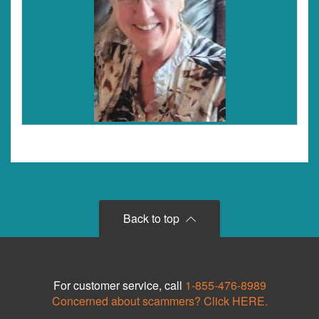
Back to top
For customer service, call
1-855-476-8989
Concerned about scammers? Click HERE.