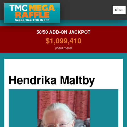
MENU
50/50 ADD-ON JACKPOT
$1,099,410
(learn more)
Hendrika Maltby