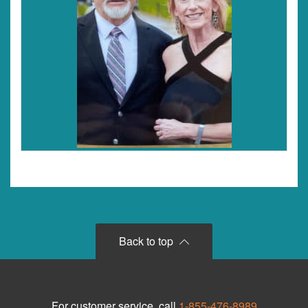
Back to top
For customer service, call
1-855-476-8989