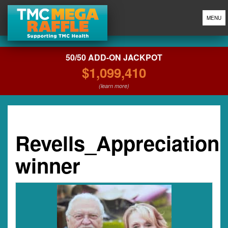
MENU
50/50 ADD-ON JACKPOT
$1,099,410
(learn more)
Revells_Appreciation
winner