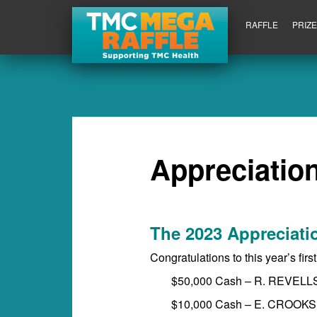
RAFFLE
PRIZ
Appreciation
The 2023 Appreciati
Congratulations to this year’s firs
$50,000 Cash – R. REVELL
$10,000 Cash – E. CROOKS 