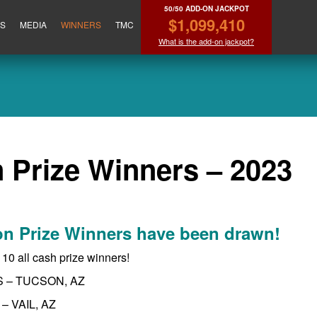
50/50 ADD-ON JACKPOT
$1,099,410
ES
MEDIA
WINNERS
TMC
What is the add-on jackpot?
 Prize Winners – 2023
on Prize Winners have been drawn!
t 10 all cash prize winners!
S – TUCSON, AZ
– VAIL, AZ