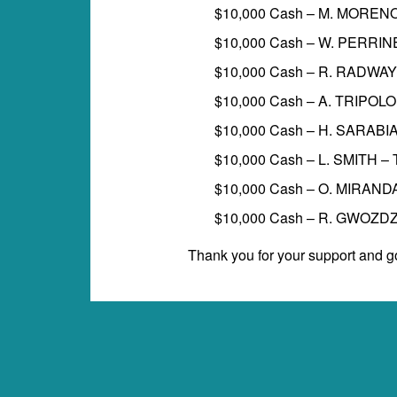
$10,000 Cash – M. MOREN
$10,000 Cash – W. PERRI
$10,000 Cash – R. RADWAY
$10,000 Cash – A. TRIPOL
$10,000 Cash – H. SARABI
$10,000 Cash – L. SMITH 
$10,000 Cash – O. MIRAND
$10,000 Cash – R. GWOZD
Thank you for your support and go