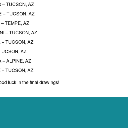
O – TUCSON, AZ
NE – TUCSON, AZ
 – TEMPE, AZ
ONI – TUCSON, AZ
A – TUCSON, AZ
– TUCSON, AZ
A – ALPINE, AZ
Z – TUCSON, AZ
od luck in the final drawings!