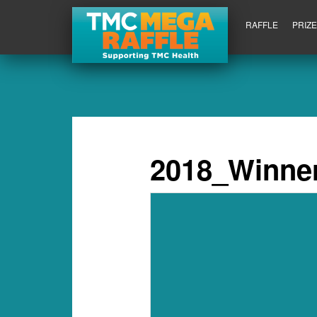
RAFFLE
PRIZ
2018_Winner