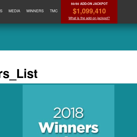
50/50 ADD-ON JACKPOT
$1,099,410
ES
MEDIA
WINNERS
TMC
What is the add-on jackpot?
s_List