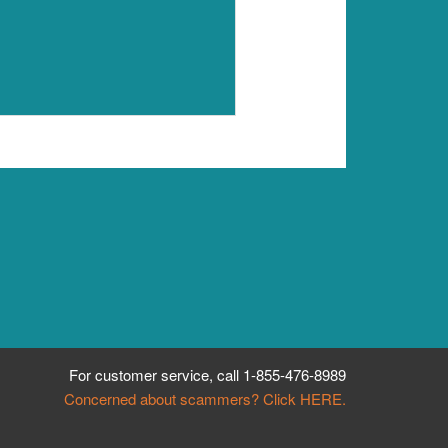
For customer service, call
1-855-476-8989
Concerned about scammers? Click HERE.