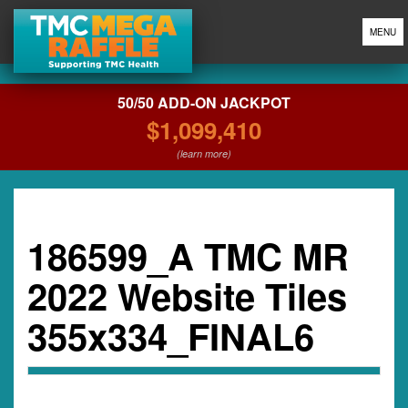
MENU
50/50 ADD-ON JACKPOT
$1,099,410
(learn more)
186599_A TMC MR
2022 Website Tiles
355x334_FINAL6