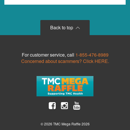
Back to top
For customer service, call
1-855-476-8989
Concerned about scammers? Click HERE.
© 2026 TMC Mega Raffle 2026