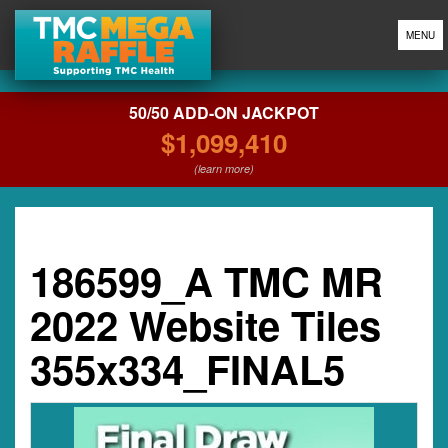
MENU
50/50 ADD-ON JACKPOT
$1,099,410
(learn more)
186599_A TMC MR
2022 Website Tiles
355x334_FINAL5