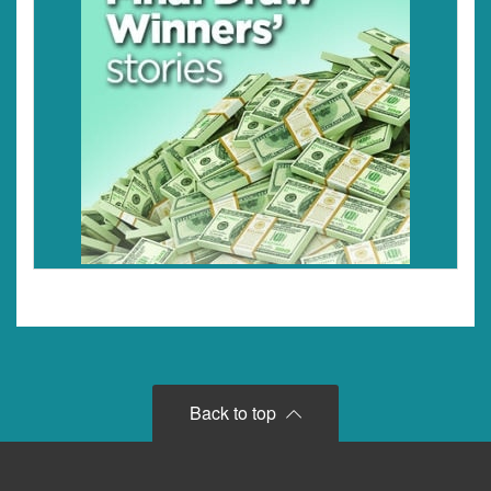
Back to top