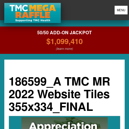
MENU
50/50 ADD-ON JACKPOT
$1,099,410
(learn more)
186599_A TMC MR
2022 Website Tiles
355x334_FINAL