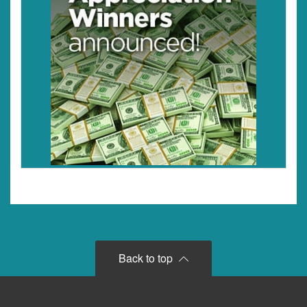
Back to top