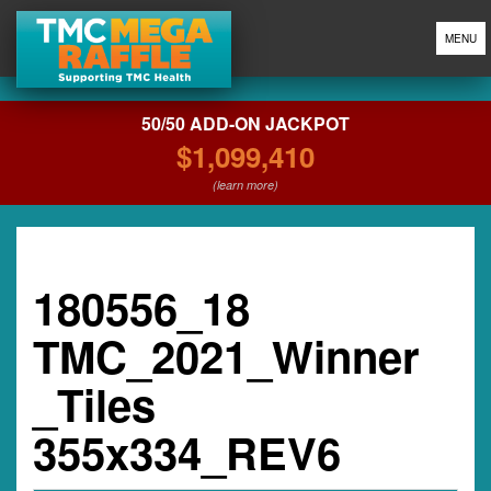
MENU
50/50 ADD-ON JACKPOT
$1,099,410
(learn more)
180556_18
TMC_2021_Winner
_Tiles
355x334_REV6