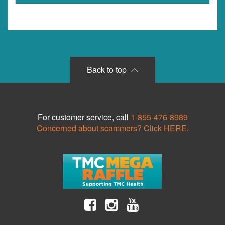
Back to top
For customer service, call
1-855-476-8989
Concerned about scammers? Click HERE.