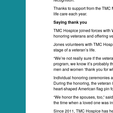
Thanks to support from the TMC M
life care each year.
Saying thank you
TMC Hospice joined forces with W
honoring veterans and offering vet
Jones volunteers with TMC Hospic
stage of a veteran’s life.
“We’re not really sure if the vet
program, we know it’s probably th
men and women ‘thank you for wha
Individual honoring ceremonies ar
During the honoring, the veteran i
heart-shaped American flag pin for
“We honor the spouses, too,” said
the time when a loved one was in
Since 2011, TMC Hospice has he