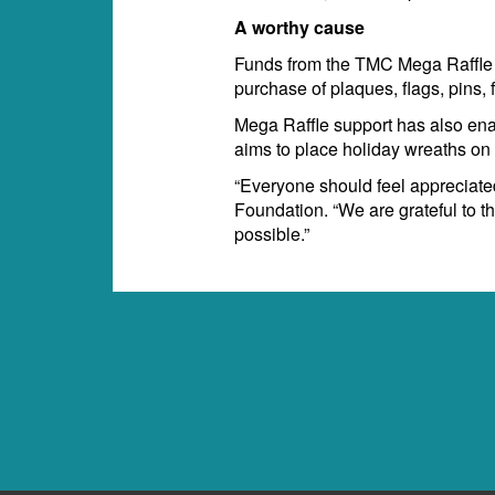
A worthy cause
Funds from the TMC Mega Raffle 
purchase of plaques, flags, pins,
Mega Raffle support has also en
aims to place holiday wreaths on v
“Everyone should feel appreciated
Foundation. “We are grateful to 
possible.”