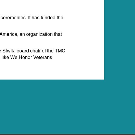
ceremonies. It has funded the
merica, an organization that
e Siwik, board chair of the TMC
ms like We Honor Veterans