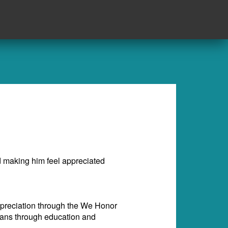
rd making him feel appreciated
appreciation through the We Honor
rans through education and