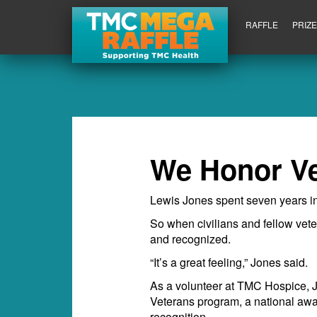
RAFFLE
PRIZ
We Honor V
Lewis Jones spent seven years in
So when civilians and fellow vete
and recognized.
“It’s a great feeling,” Jones said.
As a volunteer at TMC Hospice, Jo
Veterans program, a national awa
recognition.