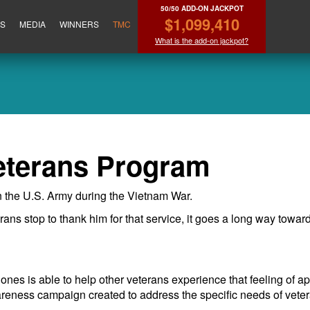
50/50 ADD-ON JACKPOT
$1,099,410
ES
MEDIA
WINNERS
TMC
What is the add-on jackpot?
eterans Program
 the U.S. Army during the Vietnam War.
rans stop to thank him for that service, it goes a long way towa
nes is able to help other veterans experience that feeling of 
reness campaign created to address the specific needs of vete