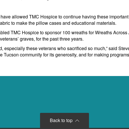
have allowed TMC Hospice to continue having these important 
 fabric to make the pillow cases and educational materials.
abled TMC Hospice to sponsor 100 wreaths for Wreaths Across A
eterans’ graves, for the past three years.
, especially these veterans who sacrificed so much,” said Stev
the Tucson community for its generosity, and for making progra
Back to top