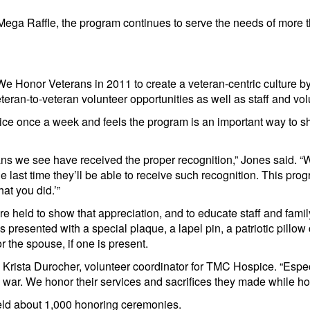
ega Raffle, the program continues to serve the needs of more t
e Honor Veterans in 2011 to create a veteran-centric culture by
eran-to-veteran volunteer opportunities as well as staff and volu
e once a week and feels the program is an important way to sh
erans we see have received the proper recognition,” Jones said.
e last time they’ll be able to receive such recognition. This pro
t you did.’”
e held to show that appreciation, and to educate staff and fami
s presented with a special plaque, a lapel pin, a patriotic pill
 the spouse, if one is present.
 Krista Durocher, volunteer coordinator for TMC Hospice. “Espec
 war. We honor their services and sacrifices they made while ho
ld about 1,000 honoring ceremonies.