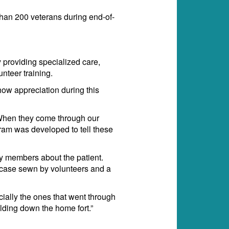
han 200 veterans during end-of-
 providing specialized care,
nteer training.
ow appreciation during this
 “When they come through our
gram was developed to tell these
ly members about the patient.
ow case sewn by volunteers and a
ially the ones that went through
lding down the home fort.”