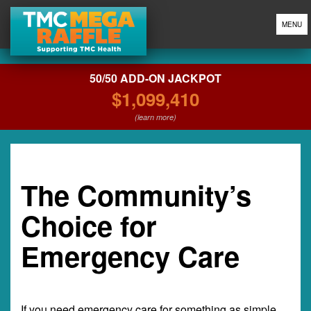
MENU
50/50 ADD-ON JACKPOT
$1,099,410
(learn more)
The Community’s
Choice for
Emergency Care
If you need emergency care for something as simple