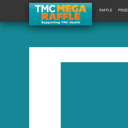
RAFFLE
PRIZ