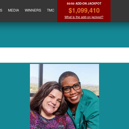
50/50 ADD-ON JACKPOT
$1,099,410
ES
MEDIA
WINNERS
TMC
What is the add-on jackpot?