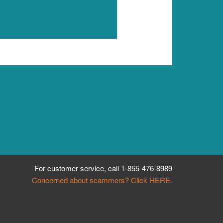
For customer service, call
1-855-476-8989
Concerned about scammers? Click HERE.