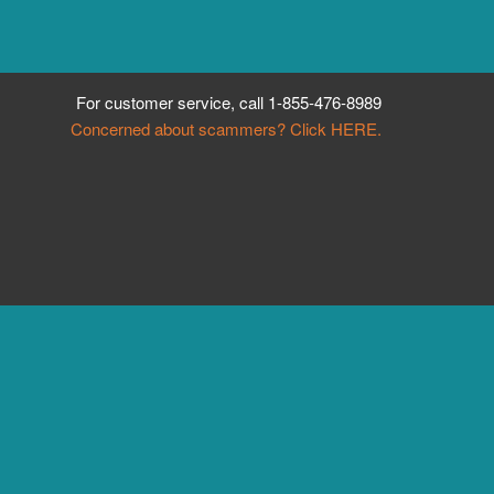
For customer service, call
1-855-476-8989
Concerned about scammers? Click HERE.