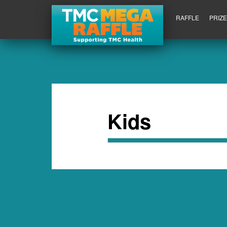
RAFFLE
PRIZ
Kids