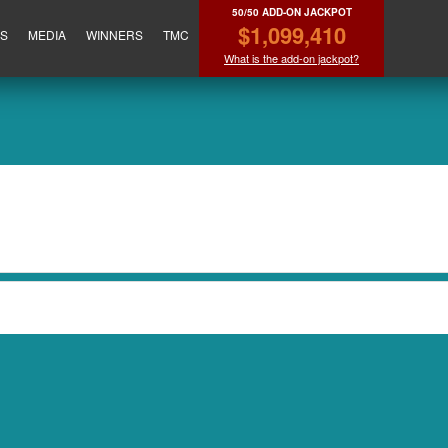
50/50 ADD-ON JACKPOT
$1,099,410
ES
MEDIA
WINNERS
TMC
What is the add-on jackpot?