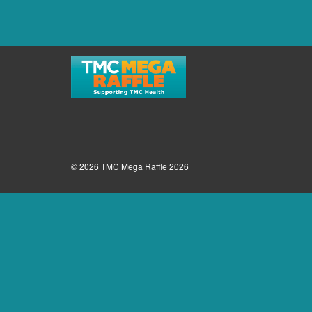
© 2026 TMC Mega Raffle 2026