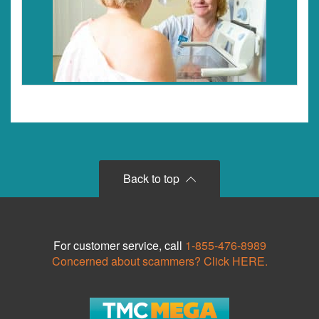
Back to top
For customer service, call
1-855-476-8989
Concerned about scammers? Click HERE.