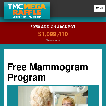
MENU
50/50 ADD-ON JACKPOT
$1,099,410
(learn more)
Free Mammogram
Program