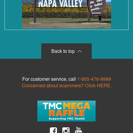
Back to top
For customer service, call
1-855-476-8989
Concerned about scammers? Click HERE.