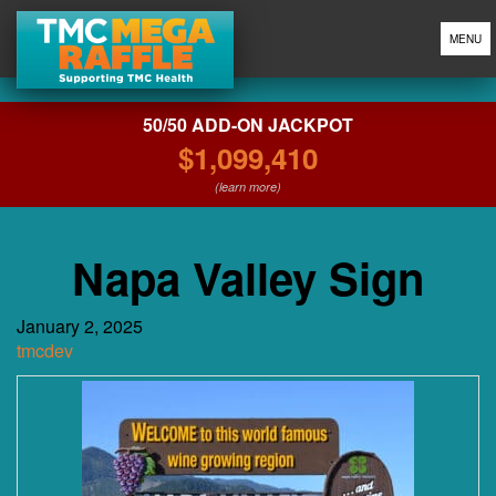
MENU
50/50 ADD-ON JACKPOT
$1,099,410
(learn more)
Napa Valley Sign
January 2, 2025
tmcdev