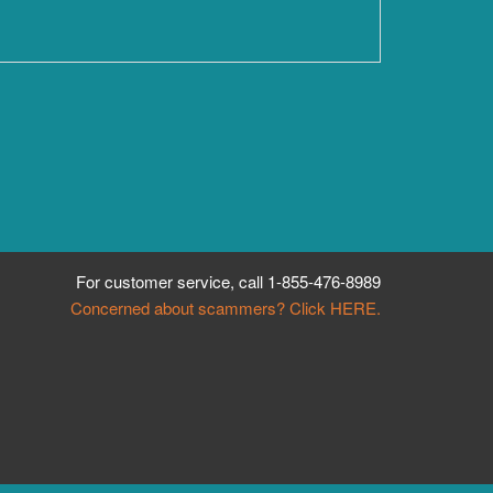
For customer service, call
1-855-476-8989
Concerned about scammers? Click HERE.