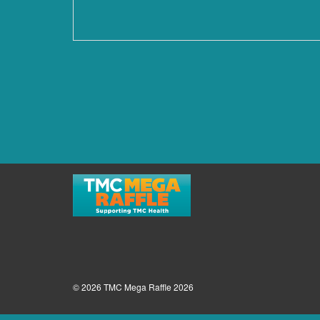
© 2026 TMC Mega Raffle 2026