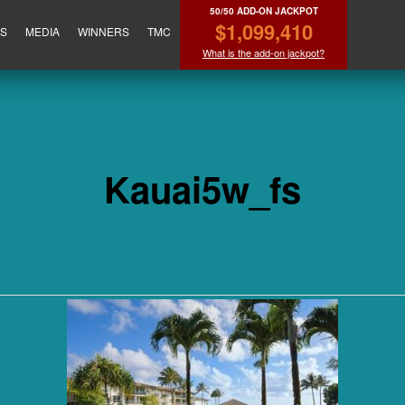
50/50 ADD-ON JACKPOT
$1,099,410
ES
MEDIA
WINNERS
TMC
What is the add-on jackpot?
Kauai5w_fs