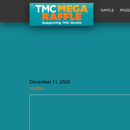
RAFFLE
PRIZ
December 11, 2025
tmcdev