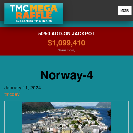
MENU
50/50 ADD-ON JACKPOT
$1,099,410
(learn more)
Norway-4
January 11, 2024
tmcdev