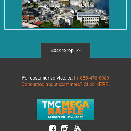
Back to top
For customer service, call
1-855-476-8989
Concerned about scammers? Click HERE.