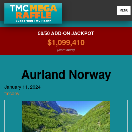
MENU
50/50 ADD-ON JACKPOT
$1,099,410
(learn more)
Aurland Norway
January 11, 2024
tmcdev