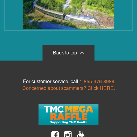
Back to top
For customer service, call
1-855-476-8989
Concerned about scammers? Click HERE.