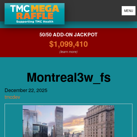
MENU
50/50 ADD-ON JACKPOT
$1,099,410
(learn more)
Montreal3w_fs
December 22, 2025
tmcdev