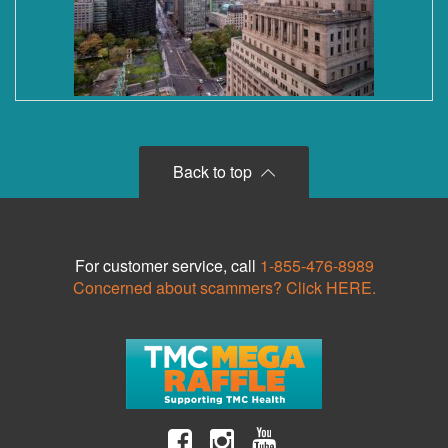
Back to top
For customer service, call
1-855-476-8989
Concerned about scammers? Click HERE.