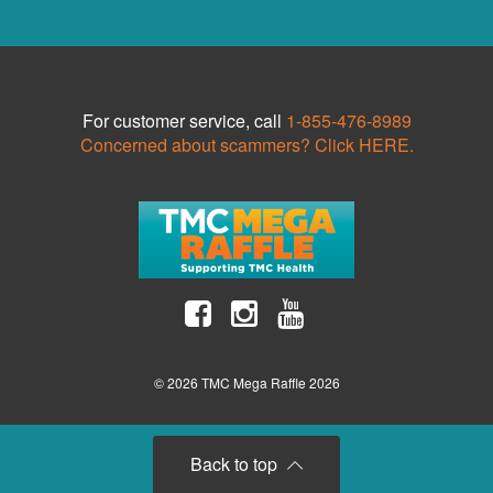
For customer service, call
1-855-476-8989
Concerned about scammers? Click HERE.
© 2026 TMC Mega Raffle 2026
Back to top