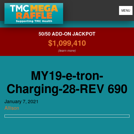
MENU
50/50 ADD-ON JACKPOT
$1,099,410
(learn more)
MY19-e-tron-
Charging-28-REV 690
January 7, 2021
Allison