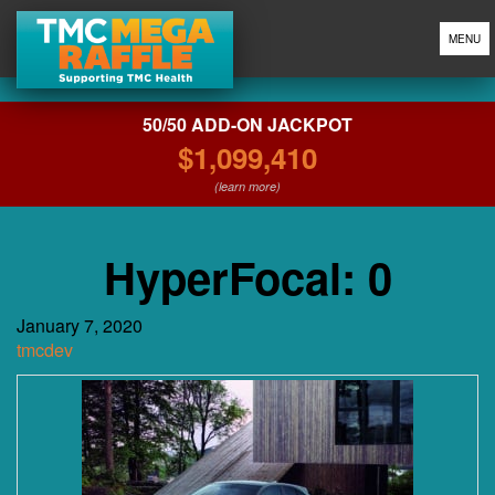
MENU
50/50 ADD-ON JACKPOT
$1,099,410
(learn more)
HyperFocal: 0
January 7, 2020
tmcdev