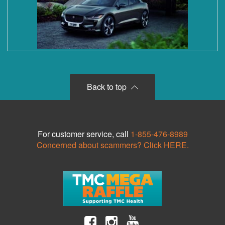
Back to top
For customer service, call
1-855-476-8989
Concerned about scammers? Click HERE.